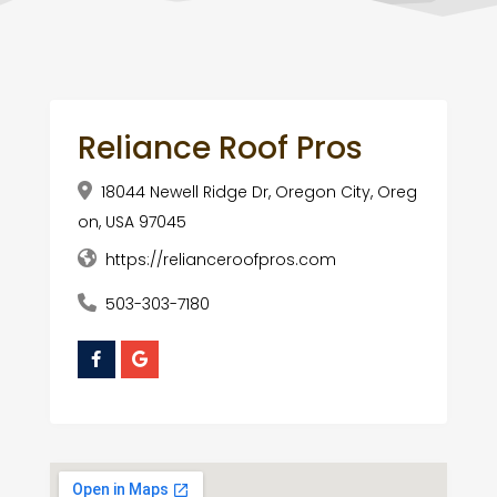
Reliance Roof Pros
18044 Newell Ridge Dr, Oregon City, Oreg
on, USA 97045
https://relianceroofpros.com
503-303-7180