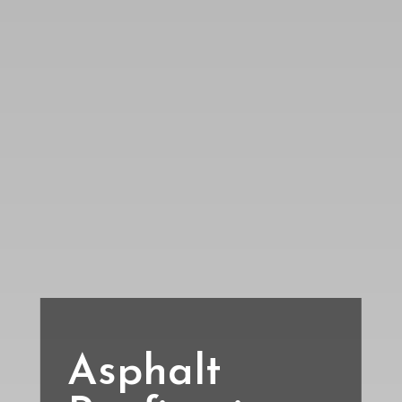
Asphalt