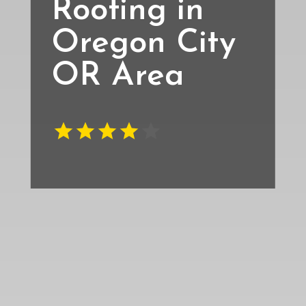
Roofing in
Oregon City
OR Area