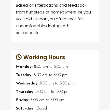
Based on interactions and feedback
from hundreds of homeowners like you,
you told us that you oftentimes felt
uncomfortable dealing with
salespeople.
Working Hours
Monday:
8:00 am
to
5:00 pm
Tuesday:
8:00 am
to
5:00 pm
Wednesday:
8:00 am
to
5:00 pm
Thursday:
8:00 am
to
5:00 pm
Friday:
8:00 am
to
5:00 pm
Saturday:
Closed