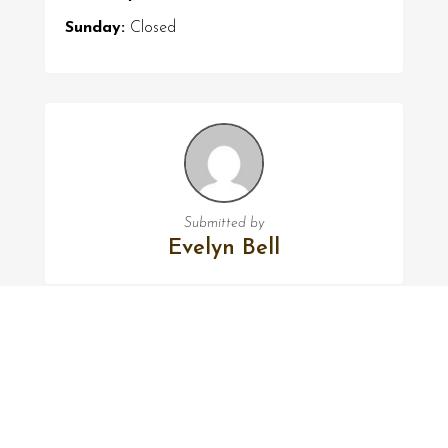
Sunday:
Closed
Submitted by
Evelyn Bell