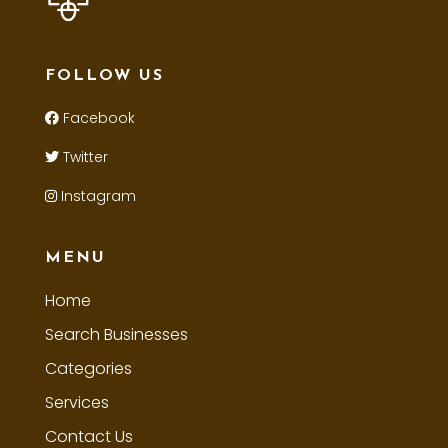
FOLLOW US
Facebook
Twitter
Instagram
MENU
Home
Search Businesses
Categories
Services
Contact Us