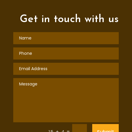
Get in touch with us
=
Submit
15 + 4