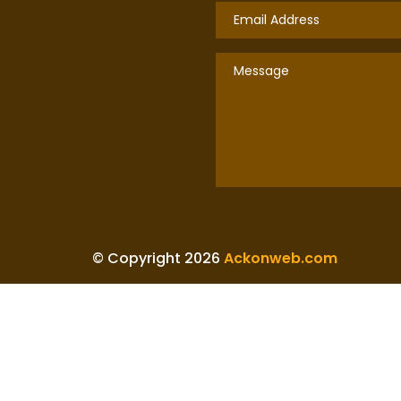
© Copyright 2026
Ackonweb.com