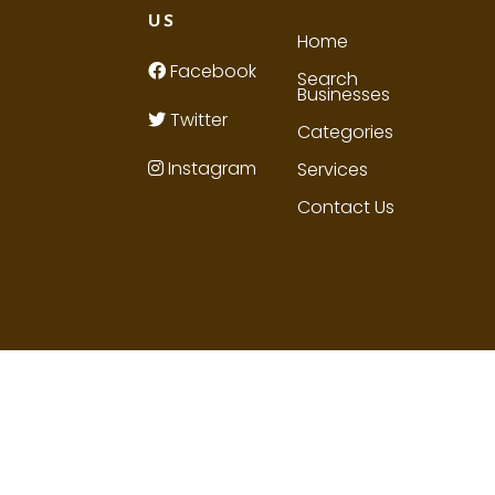
US
Home
Facebook
Search
Businesses
Twitter
Categories
Instagram
Services
Contact Us