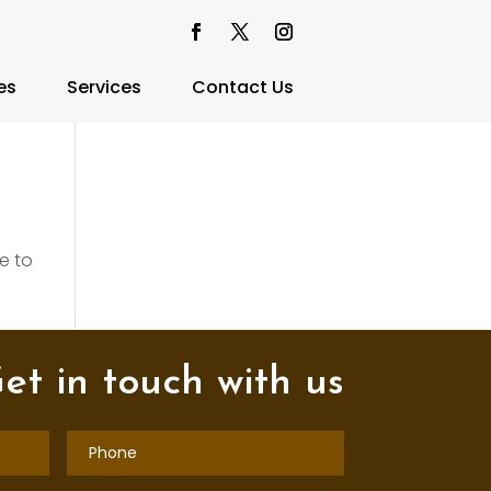
es
Services
Contact Us
e to
et in touch with us