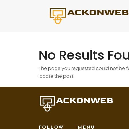
No Results Fo
The page you requested could not be fou
locate the post.
FOLLOW
MENU