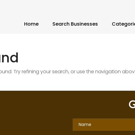
Home
Search Businesses
Categori
und
nd. Try refining your search, or use the navigation abov
G