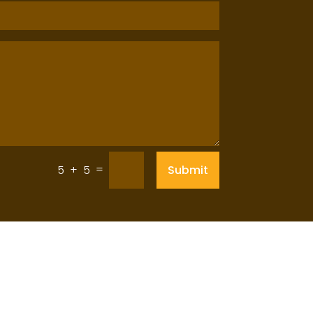
=
Submit
5 + 5