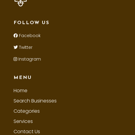
FOLLOW US
Facebook
Twitter
Instagram
MENU
Home
Search Businesses
Categories
Services
Contact Us