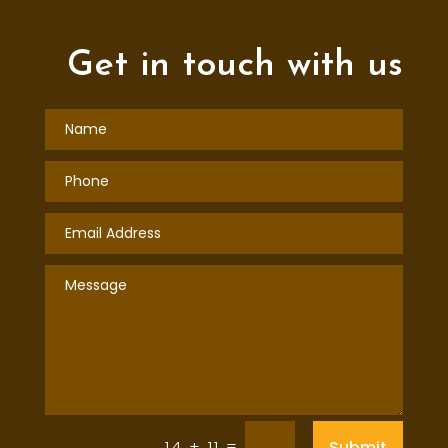
Get in touch with us
=
Submit
14 + 11