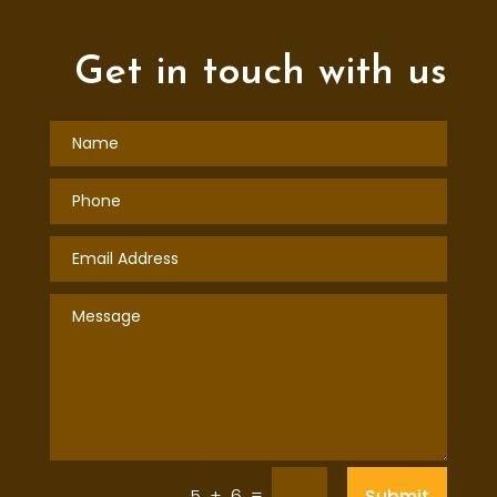
Get in touch with us
=
Submit
5 + 6