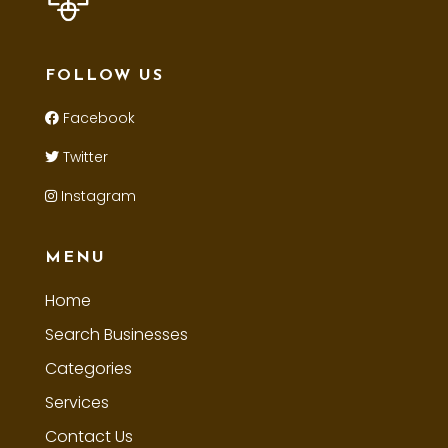
FOLLOW US
Facebook
Twitter
Instagram
MENU
Home
Search Businesses
Categories
Services
Contact Us