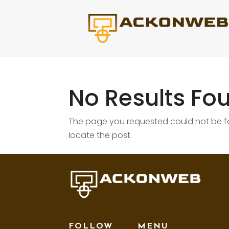
No Results Fo
The page you requested could not be fou
locate the post.
FOLLOW
MENU