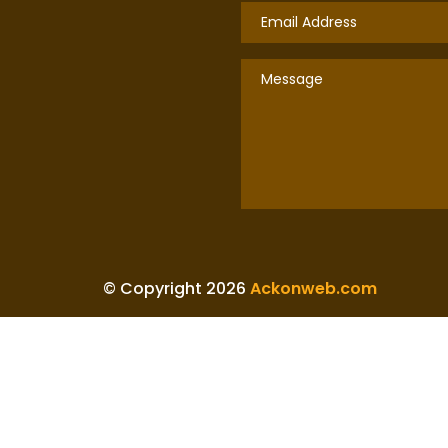
© Copyright 2026
Ackonweb.com