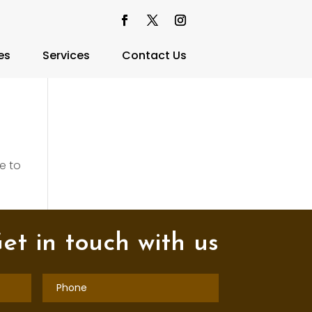
es
Services
Contact Us
e to
et in touch with us