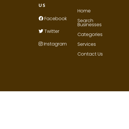
US
Home
Facebook
Search
Businesses
Twitter
Categories
Instagram
Services
Contact Us