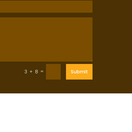
=
Submit
3 + 8