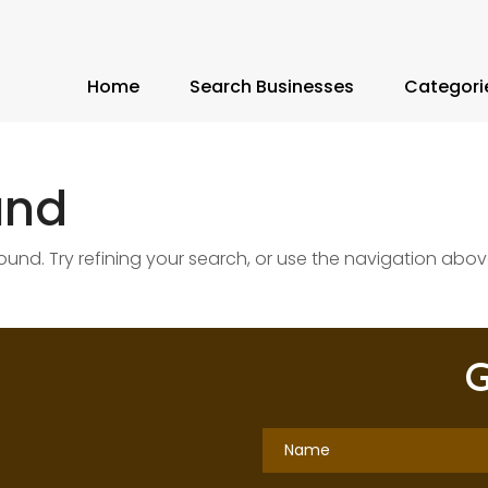
Home
Search Businesses
Categori
und
nd. Try refining your search, or use the navigation abov
G