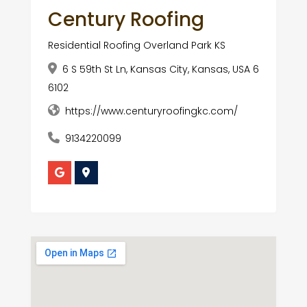
Century Roofing
Residential Roofing Overland Park KS
6 S 59th St Ln, Kansas City, Kansas, USA 6
6102
https://www.centuryroofingkc.com/
9134220099