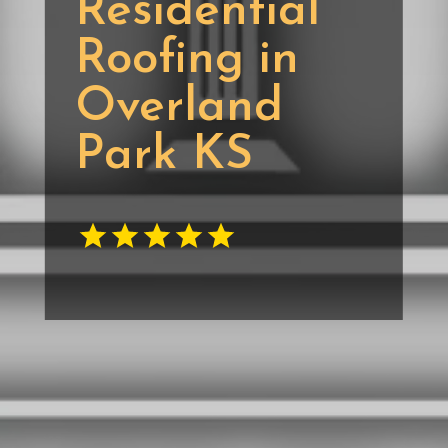
Residential
Roofing in
Overland
Park KS