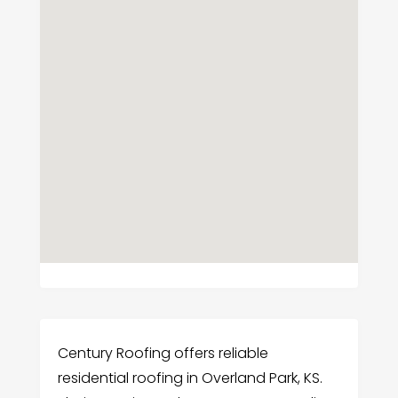
Century Roofing offers reliable
residential roofing in Overland Park, KS.