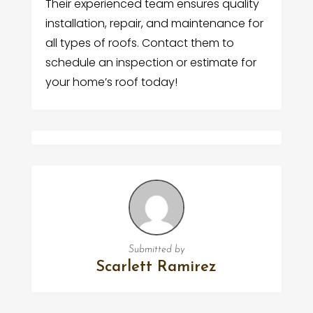
Their experienced team ensures quality
installation, repair, and maintenance for
all types of roofs. Contact them to
schedule an inspection or estimate for
your home’s roof today!
Submitted by
Scarlett Ramirez