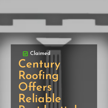
Claimed
Century
Roofing
Offers
Reliable