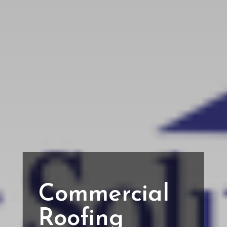
Commercial
Roofing