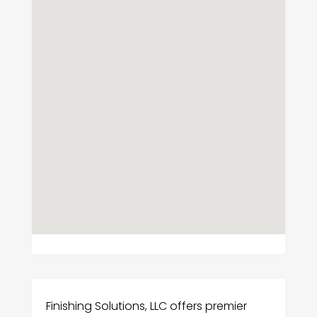
Finishing Solutions, LLC offers premier