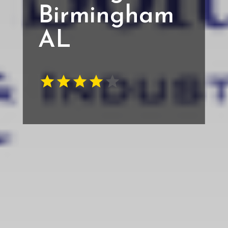
Birmingham
AL