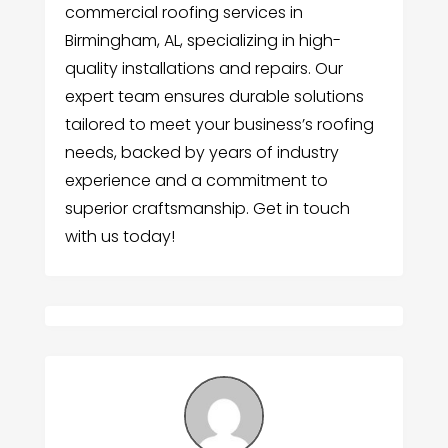
commercial roofing services in
Birmingham, AL, specializing in high-
quality installations and repairs. Our
expert team ensures durable solutions
tailored to meet your business’s roofing
needs, backed by years of industry
experience and a commitment to
superior craftsmanship. Get in touch
with us today!