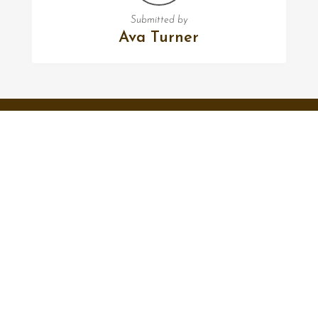
Submitted by
Ava Turner
FOLLOW US
Facebook
Twitter
Instagram