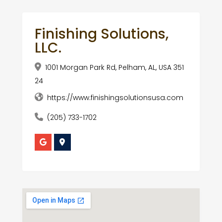
Finishing Solutions,
LLC.
1001 Morgan Park Rd, Pelham, AL, USA 351
24
https://www.finishingsolutionsusa.com
(205) 733-1702