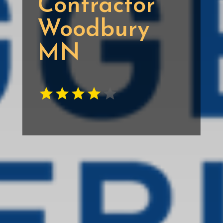
Contractor
Woodbury
MN