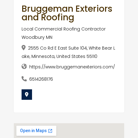
Bruggeman Exteriors
and Roofing
Local Commercial Roofing Contractor
Woodbury MN
2555 Co Rd E East Suite 104, White Bear L
ake, Minnesota, United States 55110
https://www.bruggemanexteriors.com/
6514268176