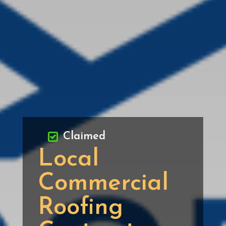
Claimed
Local
Commercial
Roofing