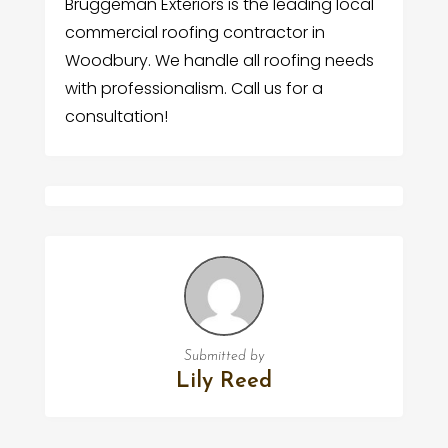
Bruggeman Exteriors is the leading local
commercial roofing contractor in
Woodbury. We handle all roofing needs
with professionalism. Call us for a
consultation!
Submitted by
Lily Reed