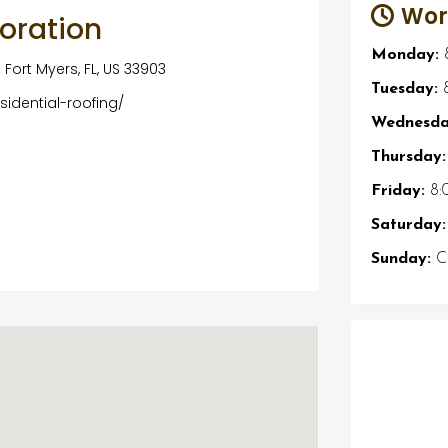
Wor
toration
Monday:
Fort Myers, FL, US 33903
Tuesday:
8
idential-roofing/
Wednesda
Thursday:
Friday:
8:
Saturday:
Sunday:
Cl