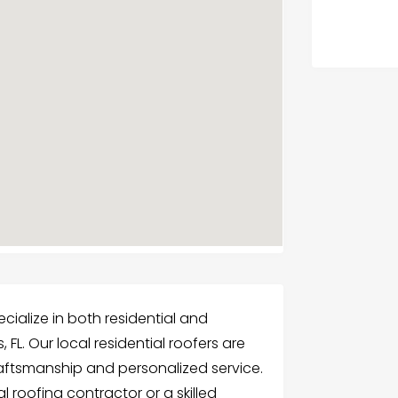
cialize in both residential and
 FL. Our local residential roofers are
aftsmanship and personalized service.
l roofing contractor or a skilled