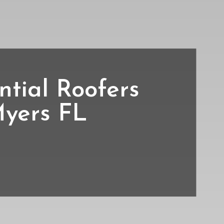
ntial Roofers
Myers FL