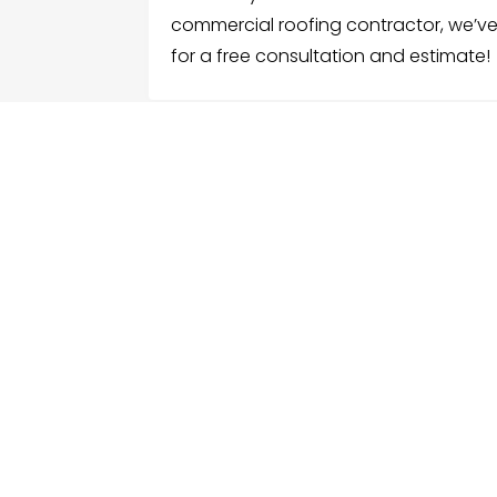
commercial roofing contractor, we’v
for a free consultation and estimate!
FOLLOW US
ME
Hom
Facebook
Sear
Twitter
Cate
Instagram
Serv