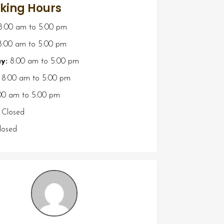
king Hours
8:00 am
to
5:00 pm
:00 am
to
5:00 pm
y:
8:00 am
to
5:00 pm
8:00 am
to
5:00 pm
00 am
to
5:00 pm
Closed
osed