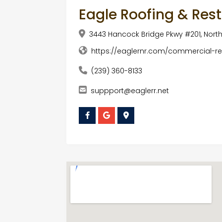
Eagle Roofing & Res
3443 Hancock Bridge Pkwy #201, North 
https://eaglernr.com/commercial-res
(239) 360-8133
suppport@eaglerr.net