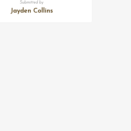
Submitted by
Jayden Collins