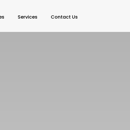
es
Services
Contact Us