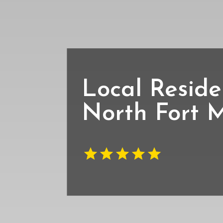
Local Reside
North Fort 