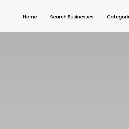
Home
Search Businesses
Categori