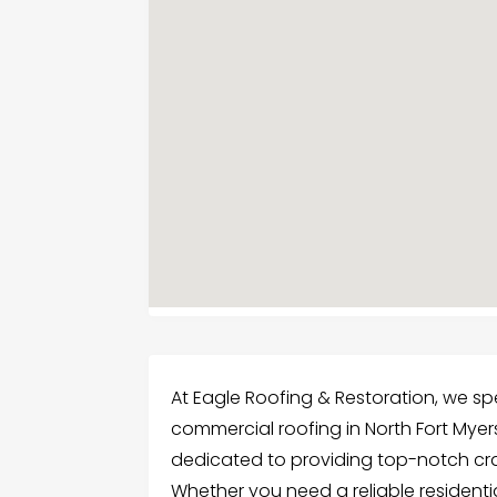
At Eagle Roofing & Restoration, we spe
commercial roofing in North Fort Myers,
dedicated to providing top-notch cr
Whether you need a reliable residentia