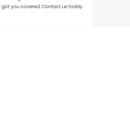
e got you covered. Contact us today
G
NU
e
ch Businesses
gories
ices