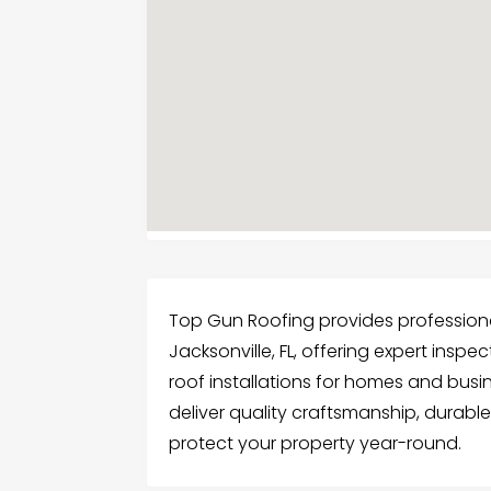
Top Gun Roofing provides professional,
Jacksonville, FL, offering expert insp
roof installations for homes and busi
deliver quality craftsmanship, durable
protect your property year-round.