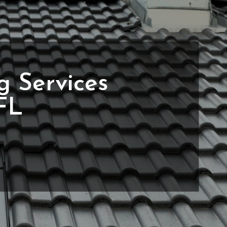
g Services
 FL