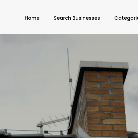
Home
Search Businesses
Categori