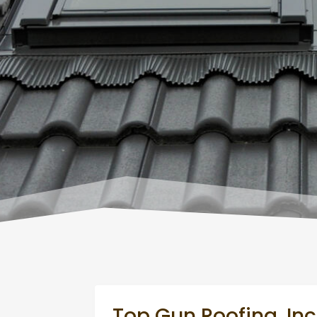
Top Gun Roofing, Inc