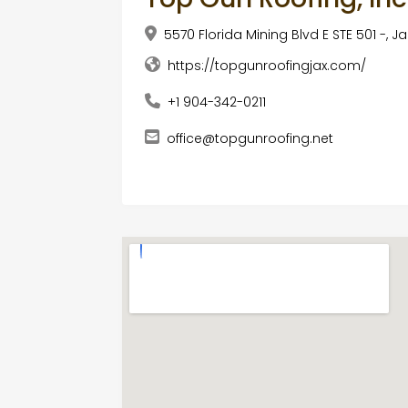
5570 Florida Mining Blvd E STE 501 -, Ja
https://topgunroofingjax.com/
+1 904-342-0211
office@topgunroofing.net