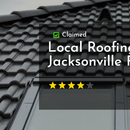
Claimed
Local Roofin
Jacksonville