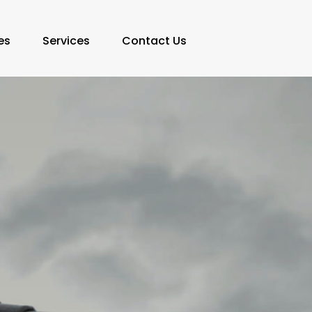
es
Services
Contact Us