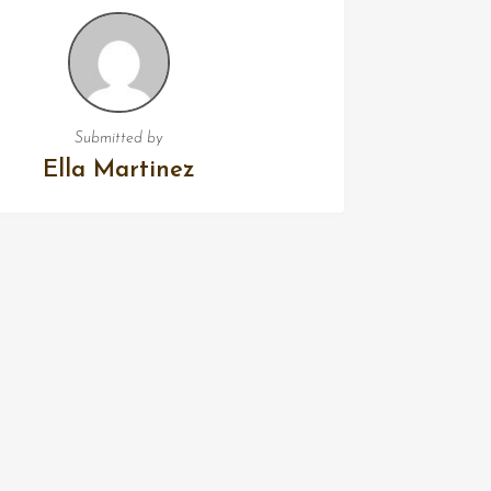
Submitted by
Ella Martinez