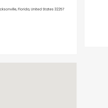
cksonville, Florida, United States 32257