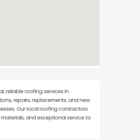
 reliable roofing services in
ections, repairs, replacements, and new
nesses. Our local roofing contractors
 materials, and exceptional service to