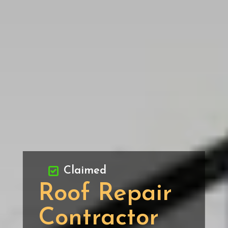
Claimed
Roof Repair
Contractor