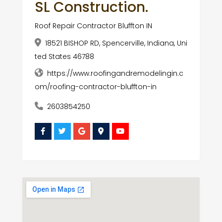
SL Construction.
Roof Repair Contractor Bluffton IN
18521 BISHOP RD, Spencerville, Indiana, Uni
ted States 46788
https://www.roofingandremodelingin.c
om/roofing-contractor-bluffton-in
2603854250