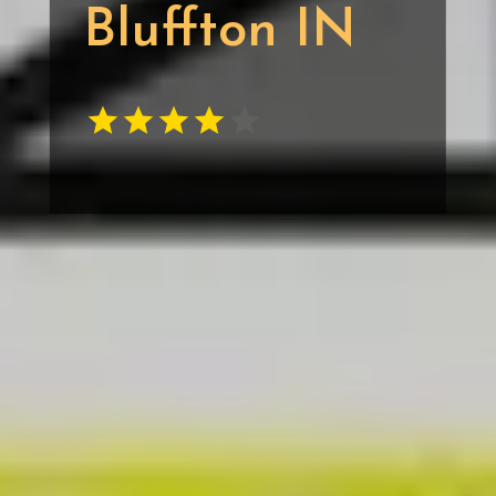
Bluffton IN