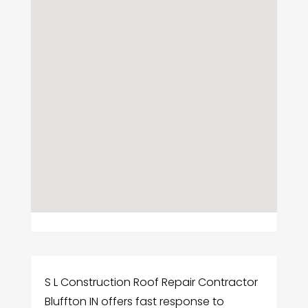
S L Construction Roof Repair Contractor
Bluffton IN offers fast response to