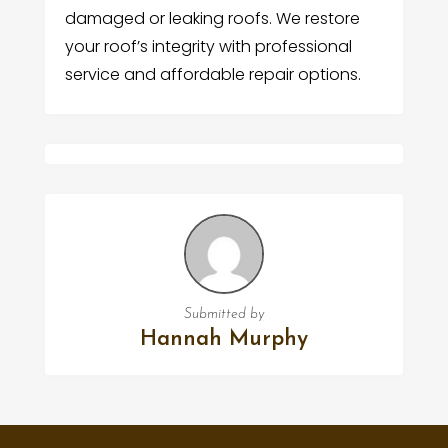
damaged or leaking roofs. We restore
your roof’s integrity with professional
service and affordable repair options.
Submitted by
Hannah Murphy