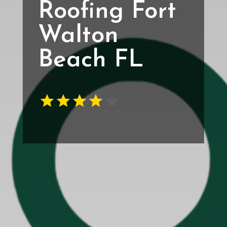
Roofing Fort
Walton
Beach FL