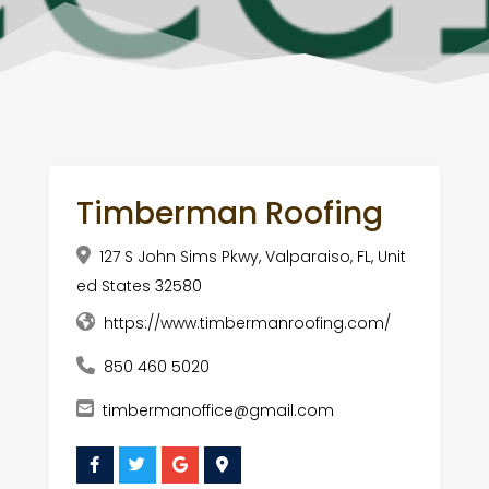
Timberman Roofing
127 S John Sims Pkwy, Valparaiso, FL, Unit
ed States 32580
https://www.timbermanroofing.com/
850 460 5020
timbermanoffice@gmail.com