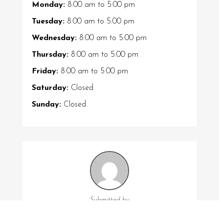
Monday:
8:00 am
to
5:00 pm
Tuesday:
8:00 am
to
5:00 pm
Wednesday:
8:00 am
to
5:00 pm
Thursday:
8:00 am
to
5:00 pm
Friday:
8:00 am
to
5:00 pm
Saturday:
Closed
Sunday:
Closed
Submitted by
Leah Austin