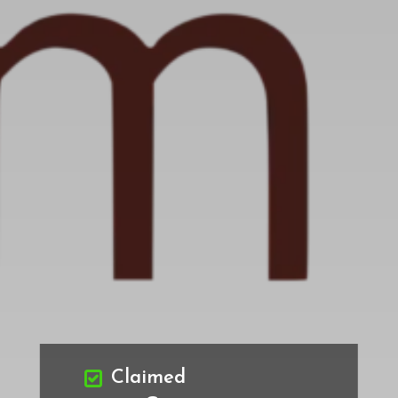
Claimed