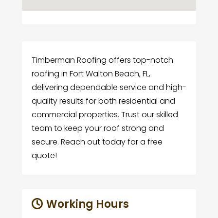
Timberman Roofing offers top-notch
roofing in Fort Walton Beach, FL,
delivering dependable service and high-
quality results for both residential and
commercial properties. Trust our skilled
team to keep your roof strong and
secure. Reach out today for a free
quote!
Working Hours