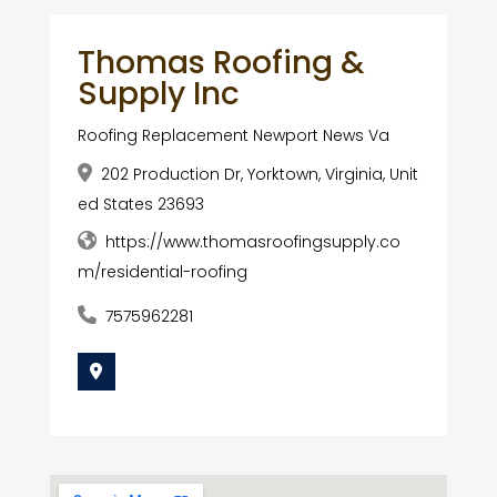
Thomas Roofing &
Supply Inc
Roofing Replacement Newport News Va
202 Production Dr, Yorktown, Virginia, Unit
ed States 23693
https://www.thomasroofingsupply.co
m/residential-roofing
7575962281