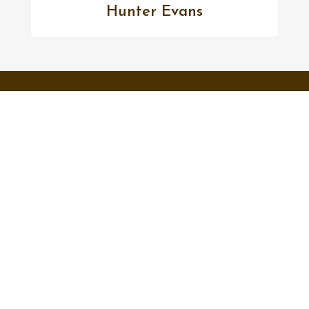
Hunter Evans
FOLLOW US
Facebook
Twitter
Instagram
MENU