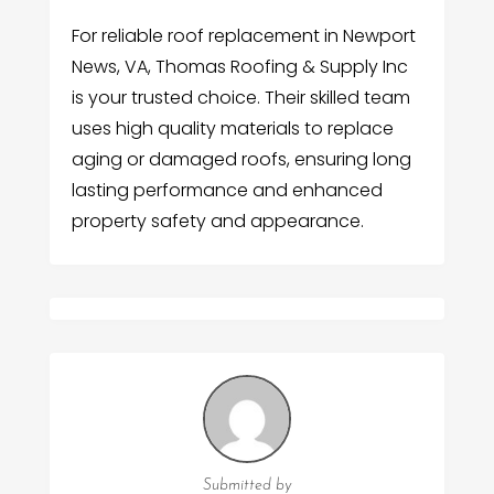
For reliable roof replacement in Newport
News, VA, Thomas Roofing & Supply Inc
is your trusted choice. Their skilled team
uses high quality materials to replace
aging or damaged roofs, ensuring long
lasting performance and enhanced
property safety and appearance.
Submitted by