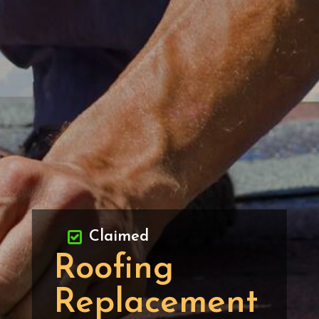
Claimed
Roofing
Replacement