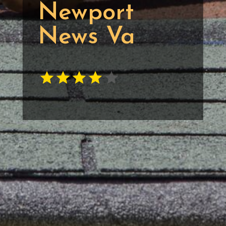
Newport
News Va