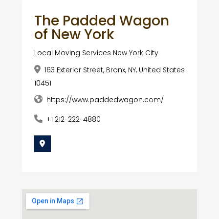
The Padded Wagon
of New York
Local Moving Services New York City
163 Exterior Street, Bronx, NY, United States
10451
https://www.paddedwagon.com/
+1 212-222-4880