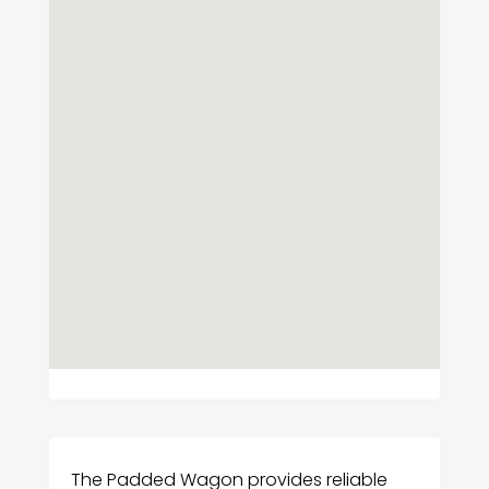
The Padded Wagon provides reliable