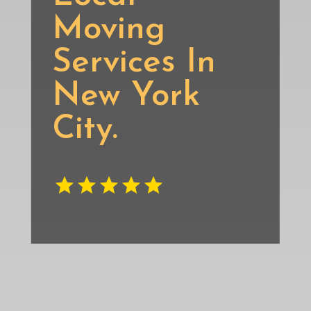
Moving
Services In
New York
City.