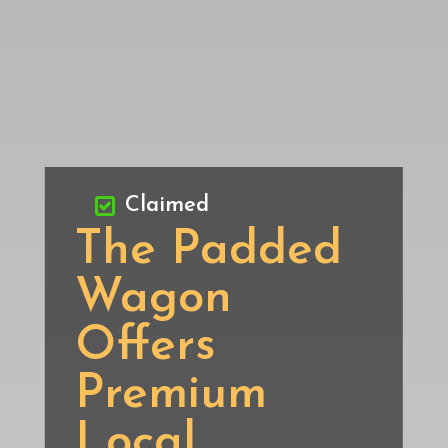
Claimed
The Padded
Wagon
Offers
Premium
Local