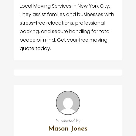
Local Moving Services in New York City.
They assist families and businesses with
stress-free relocations, professional
packing, and secure handling for total
peace of mind. Get your free moving
quote today.
Submitted by
Mason Jones