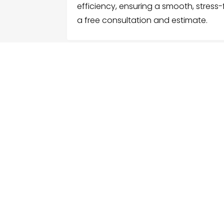
efficiency, ensuring a smooth, stress
a free consultation and estimate.
FOLLOW US
ME
Hom
Facebook
Sear
Twitter
Cate
Instagram
Serv