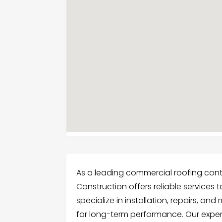
As a leading commercial roofing con
Construction offers reliable services 
specialize in installation, repairs, a
for long-term performance. Our exper