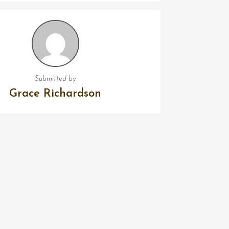
Submitted by
Grace Richardson