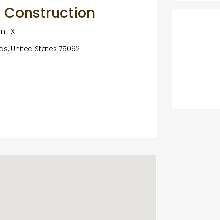
 Construction
n TX
xas, United States 75092