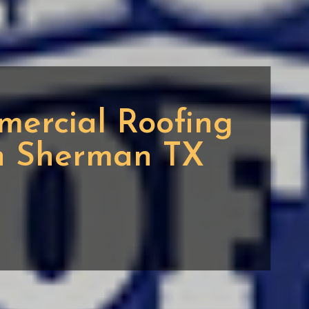
mercial Roofing
in Sherman TX