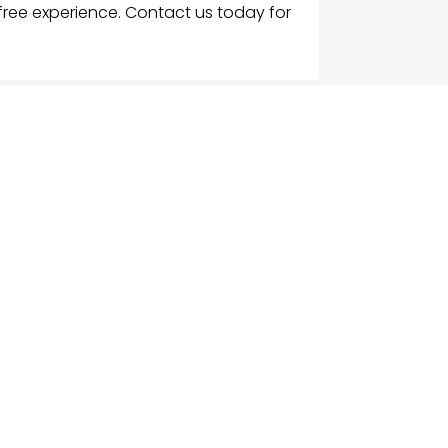
-free experience. Contact us today for
G
NU
e
ch Businesses
gories
ices