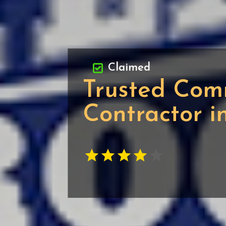
Claimed
Trusted Com
Contractor 