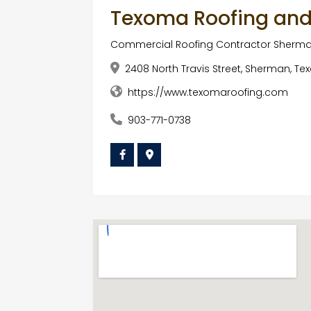
Texoma Roofing and
Commercial Roofing Contractor Sherma
2408 North Travis Street, Sherman, Te
https://www.texomaroofing.com
903-771-0738