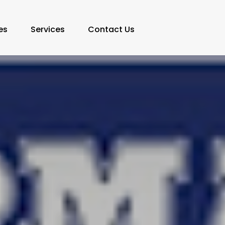
es
Services
Contact Us