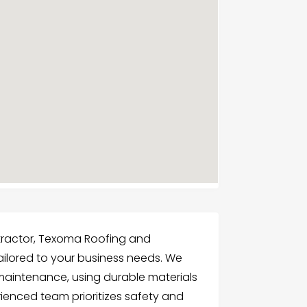
tractor, Texoma Roofing and
tailored to your business needs. We
nd maintenance, using durable materials
ienced team prioritizes safety and