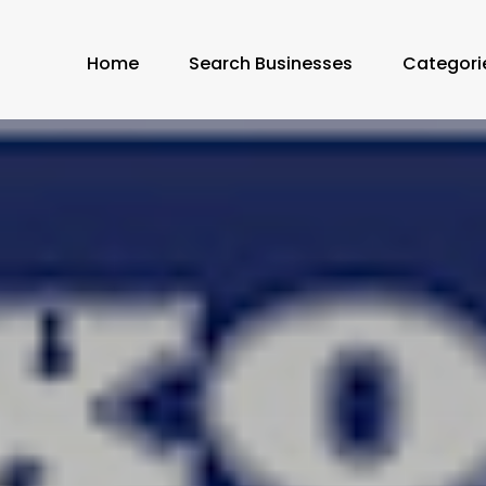
Home
Search Businesses
Categori