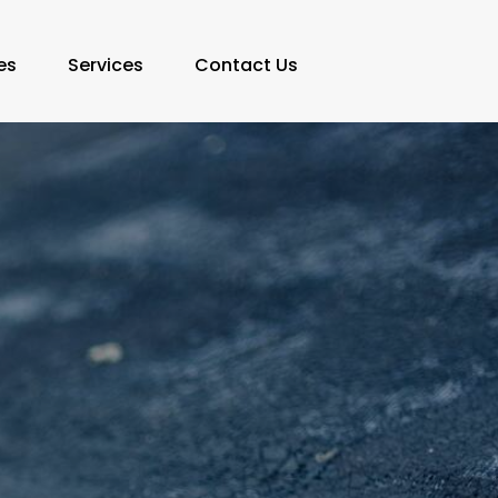
es
Services
Contact Us