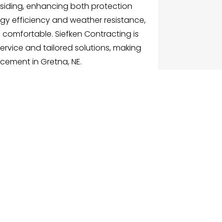
siding, enhancing both protection
y efficiency and weather resistance,
comfortable. Siefken Contracting is
rvice and tailored solutions, making
acement in Gretna, NE.
G
NU
e
ch Businesses