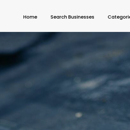
Home
Search Businesses
Categori