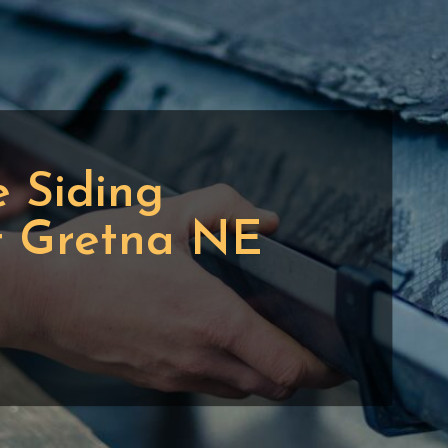
 Siding
t Gretna NE