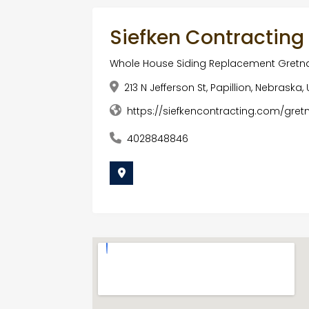
Siefken Contracting
Whole House Siding Replacement Gretn
213 N Jefferson St, Papillion, Nebrask
https://siefkencontracting.com/gret
4028848846