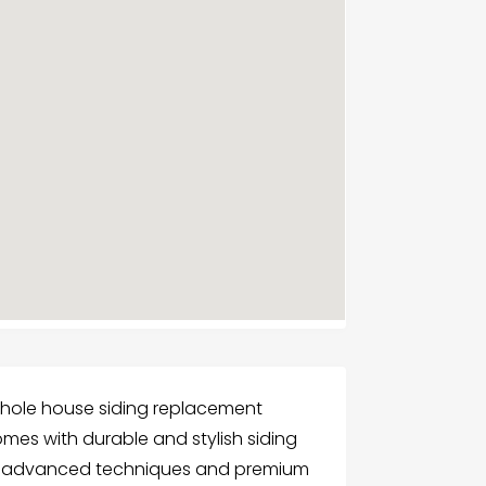
 whole house siding replacement
omes with durable and stylish siding
es advanced techniques and premium