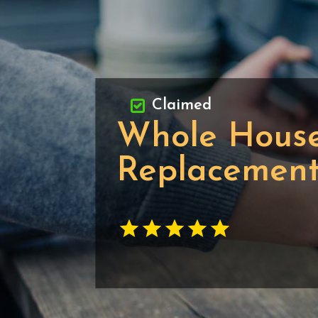
Claimed
Whole House
Replacemen