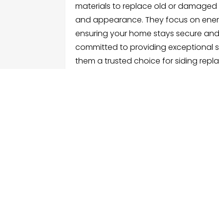
materials to replace old or damaged 
and appearance. They focus on energ
ensuring your home stays secure and 
committed to providing exceptional se
them a trusted choice for siding repl
FOLLOW US
ME
Hom
Facebook
Sear