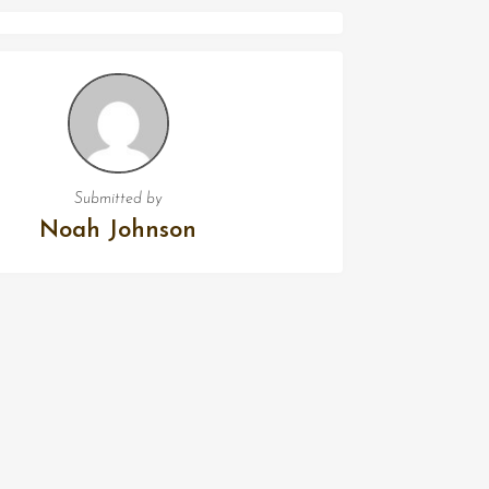
Submitted by
Noah Johnson