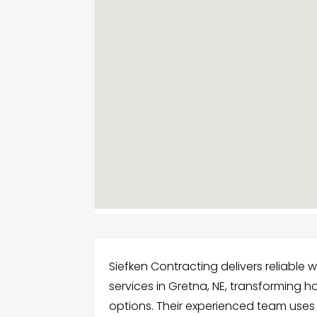
Siefken Contracting delivers reliable
services in Gretna, NE, transforming h
options. Their experienced team us