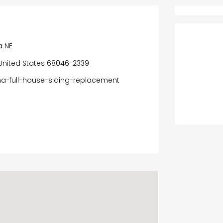
a NE
a, United States 68046-2339
na-full-house-siding-replacement