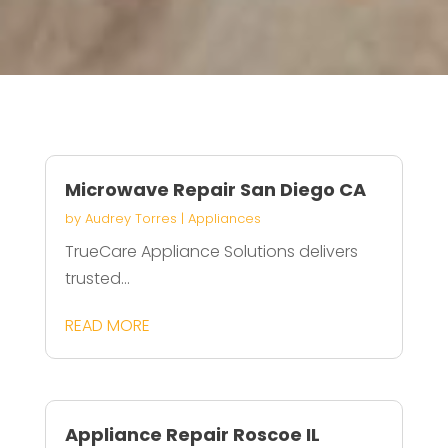
Microwave Repair San Diego CA
by
Audrey Torres
|
Appliances
TrueCare Appliance Solutions delivers
trusted...
READ MORE
Appliance Repair Roscoe IL