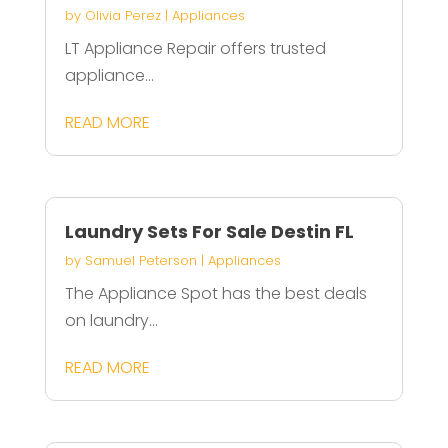
by
Olivia Perez
|
Appliances
LT Appliance Repair offers trusted
appliance...
READ MORE
Laundry Sets For Sale Destin FL
by
Samuel Peterson
|
Appliances
The Appliance Spot has the best deals
on laundry...
READ MORE