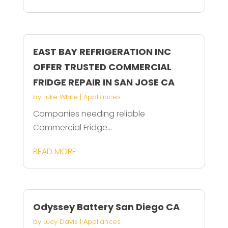
EAST BAY REFRIGERATION INC
OFFER TRUSTED COMMERCIAL
FRIDGE REPAIR IN SAN JOSE CA
by
Luke White
|
Appliances
Companies needing reliable
Commercial Fridge...
READ MORE
Odyssey Battery San Diego CA
by
Lucy Davis
|
Appliances