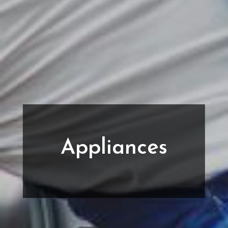
Appliances