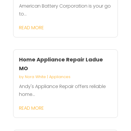
American Battery Corporation is your go
to...
READ MORE
Home Appliance Repair Ladue
MO
by
Nora White
|
Appliances
Andy's Appliance Repair offers reliable
home...
READ MORE