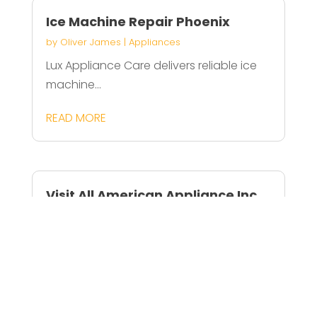
Ice Machine Repair Phoenix
by
Oliver James
|
Appliances
Lux Appliance Care delivers reliable ice
machine...
READ MORE
Visit All American Appliance Inc
For Residential Appliance Repair
In Jupiter FL
by
Amelia Rogers
|
Appliances
All American Appliance Inc provides
reliable...