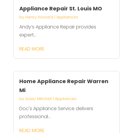
Appliance Repair St. Louis MO
by
Henry Howard
|
Appliances
Andy’s Appliance Repair provides
expert...
READ MORE
Home Appliance Repair Warren
Mi
by
Isaac Mitchell
|
Appliances
Doc's Appliance Service delivers
professional...
READ MORE