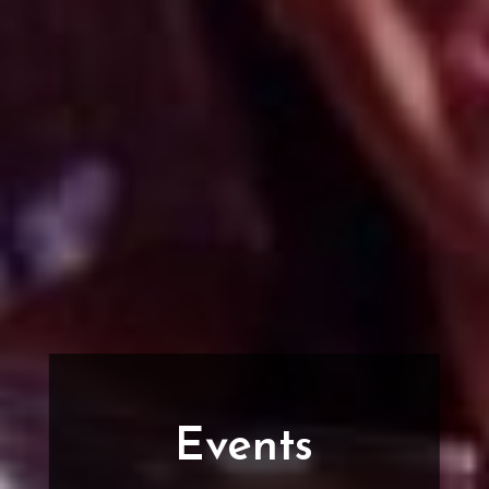
Events