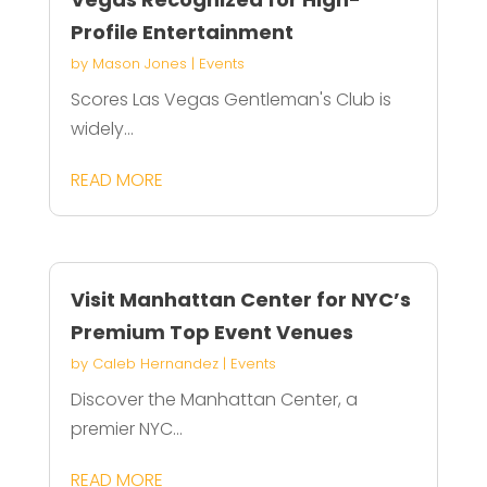
Profile Entertainment
by
Mason Jones
|
Events
Scores Las Vegas Gentleman's Club is
widely...
READ MORE
Visit Manhattan Center for NYC’s
Premium Top Event Venues
by
Caleb Hernandez
|
Events
Discover the Manhattan Center, a
premier NYC...
READ MORE