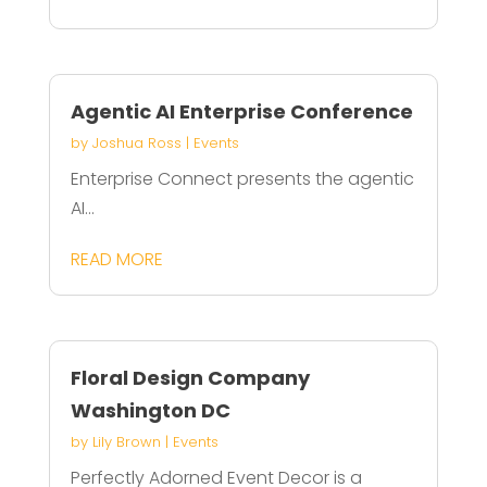
Agentic AI Enterprise Conference
by
Joshua Ross
|
Events
Enterprise Connect presents the agentic
AI...
READ MORE
Floral Design Company
Washington DC
by
Lily Brown
|
Events
Perfectly Adorned Event Decor is a