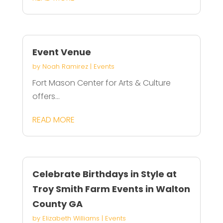
Event Venue
by
Noah Ramirez
|
Events
Fort Mason Center for Arts & Culture
offers...
READ MORE
Celebrate Birthdays in Style at
Troy Smith Farm Events in Walton
County GA
by
Elizabeth Williams
|
Events