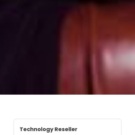
Technology Reseller