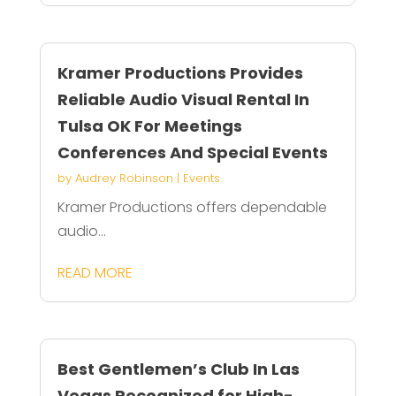
Kramer Productions Provides
Reliable Audio Visual Rental In
Tulsa OK For Meetings
Conferences And Special Events
by
Audrey Robinson
|
Events
Kramer Productions offers dependable
audio...
READ MORE
Best Gentlemen’s Club In Las
Vegas Recognized for High-