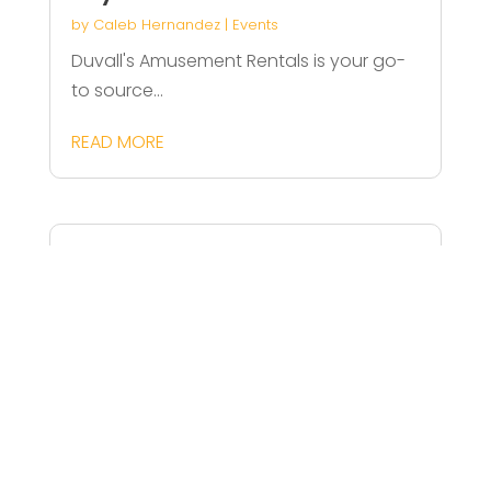
by
Caleb Hernandez
|
Events
Duvall's Amusement Rentals is your go-
to source...
READ MORE
Birthday Party Venue for Kids in
Los Angeles CA
by
Jack Bell
|
Events
Celebrate your child's special day at
Adam's...
READ MORE