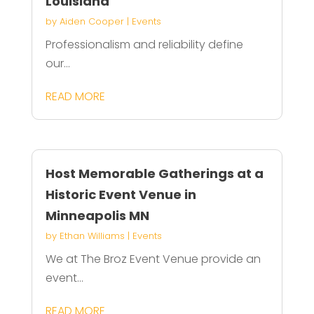
Louisiana
by
Aiden Cooper
|
Events
Professionalism and reliability define
our...
READ MORE
Host Memorable Gatherings at a
Historic Event Venue in
Minneapolis MN
by
Ethan Williams
|
Events
We at The Broz Event Venue provide an
event...
READ MORE