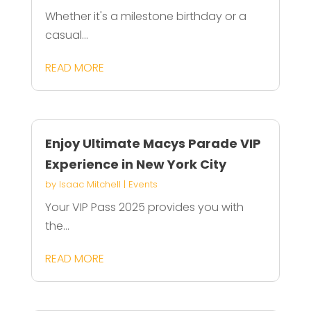
Whether it's a milestone birthday or a
casual...
READ MORE
Enjoy Ultimate Macys Parade VIP
Experience in New York City
by
Isaac Mitchell
|
Events
Your VIP Pass 2025 provides you with
the...
READ MORE