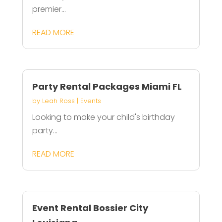
premier...
READ MORE
Party Rental Packages Miami FL
by
Leah Ross
|
Events
Looking to make your child's birthday
party...
READ MORE
Event Rental Bossier City