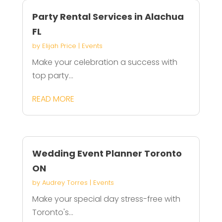
Party Rental Services in Alachua
FL
by
Elijah Price
|
Events
Make your celebration a success with
top party...
READ MORE
Wedding Event Planner Toronto
ON
by
Audrey Torres
|
Events
Make your special day stress-free with
Toronto's...