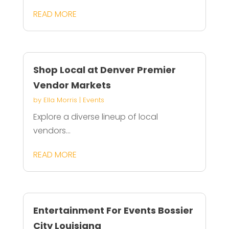
READ MORE
Shop Local at Denver Premier
Vendor Markets
by
Ella Morris
|
Events
Explore a diverse lineup of local
vendors...
READ MORE
Entertainment For Events Bossier
City Louisiana