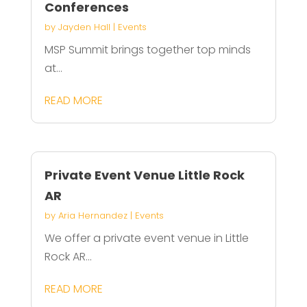
Conferences
by
Jayden Hall
|
Events
MSP Summit brings together top minds
at...
READ MORE
Private Event Venue Little Rock
AR
by
Aria Hernandez
|
Events
We offer a private event venue in Little
Rock AR...
READ MORE