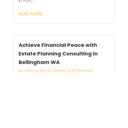
in Fort...
READ MORE
Achieve Financial Peace with
Estate Planning Consulting in
Bellingham WA
by
Gabriel Morris
|
Money and Financial
Services
Achieve peace of mind with estate
planning...
READ MORE