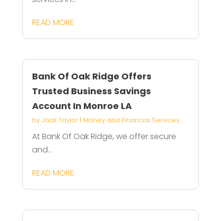
READ MORE
Bank Of Oak Ridge Offers
Trusted Business Savings
Account In Monroe LA
by
Jack Taylor
|
Money and Financial Services
At Bank Of Oak Ridge, we offer secure
and...
READ MORE