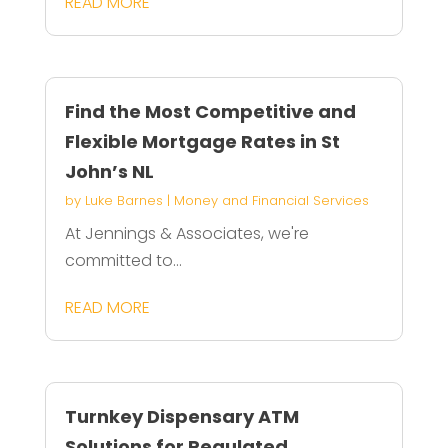
READ MORE
Find the Most Competitive and
Flexible Mortgage Rates in St
John’s NL
by
Luke Barnes
|
Money and Financial Services
At Jennings & Associates, we're
committed to...
READ MORE
Turnkey Dispensary ATM
Solutions for Regulated