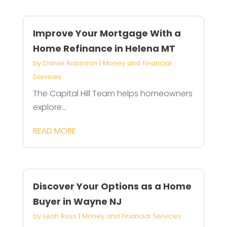
Improve Your Mortgage With a
Home Refinance in Helena MT
by
Daniel Robinson
|
Money and Financial
Services
The Capital Hill Team helps homeowners
explore...
READ MORE
Discover Your Options as a Home
Buyer in Wayne NJ
by
Leah Ross
|
Money and Financial Services