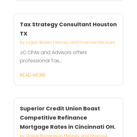
Tax Strategy Consultant Houston
TX
by
Logan Brown
|
Money and Financial Services
JC CPAs and Advisors offers
professional Tax...
READ MORE
Superior Credit Union Boast
Competitive Refinance
Mortgage Rates in Cincinnati OH.
by
Grace Richardson
|
Money and Financial