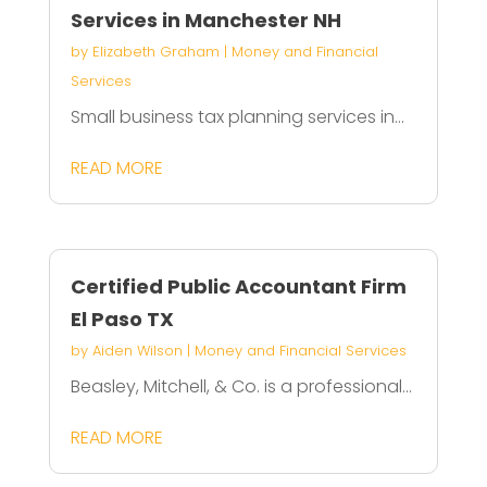
Services in Manchester NH
by
Elizabeth Graham
|
Money and Financial
Services
Small business tax planning services in...
READ MORE
Certified Public Accountant Firm
El Paso TX
by
Aiden Wilson
|
Money and Financial Services
Beasley, Mitchell, & Co. is a professional...
READ MORE