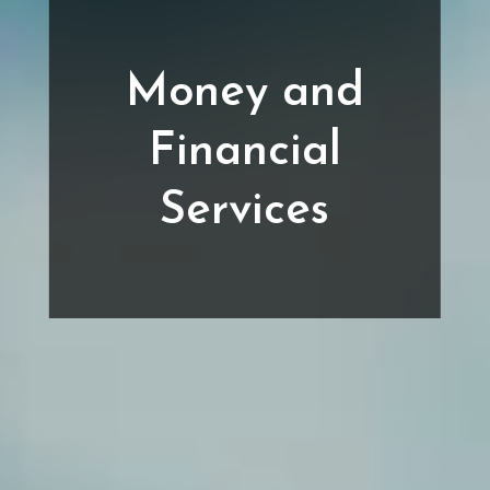
Money and
Financial
Services