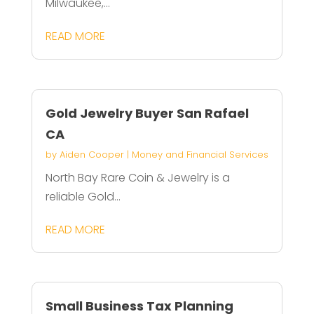
Milwaukee,...
READ MORE
Gold Jewelry Buyer San Rafael
CA
by
Aiden Cooper
|
Money and Financial Services
North Bay Rare Coin & Jewelry is a
reliable Gold...
READ MORE
Small Business Tax Planning