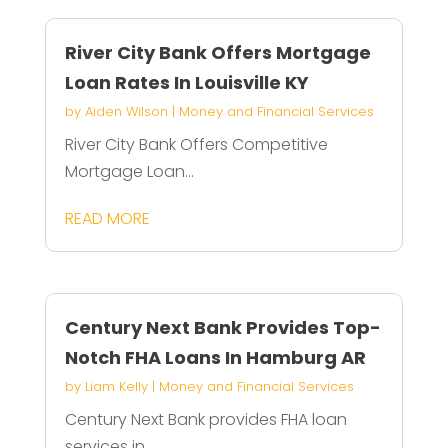
River City Bank Offers Mortgage
Loan Rates In Louisville KY
by
Aiden Wilson
|
Money and Financial Services
River City Bank Offers Competitive
Mortgage Loan...
READ MORE
Century Next Bank Provides Top-
Notch FHA Loans In Hamburg AR
by
Liam Kelly
|
Money and Financial Services
Century Next Bank provides FHA loan
services in...