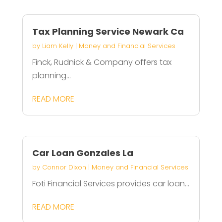
Tax Planning Service Newark Ca
by
Liam Kelly
|
Money and Financial Services
Finck, Rudnick & Company offers tax
planning...
READ MORE
Car Loan Gonzales La
by
Connor Dixon
|
Money and Financial Services
Foti Financial Services provides car loan...
READ MORE