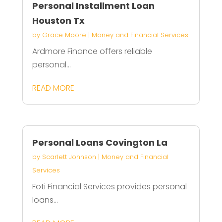
Personal Installment Loan
Houston Tx
by
Grace Moore
|
Money and Financial Services
Ardmore Finance offers reliable
personal...
READ MORE
Personal Loans Covington La
by
Scarlett Johnson
|
Money and Financial
Services
Foti Financial Services provides personal
loans...