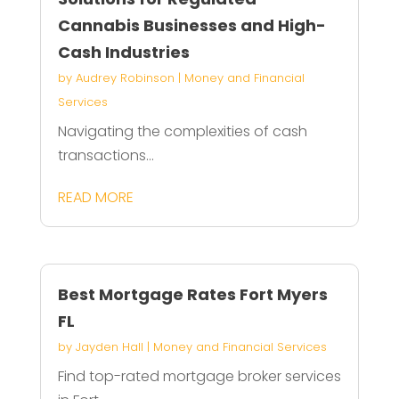
Cannabis Businesses and High-
Cash Industries
by
Audrey Robinson
|
Money and Financial
Services
Navigating the complexities of cash
transactions...
READ MORE
Best Mortgage Rates Fort Myers
FL
by
Jayden Hall
|
Money and Financial Services
Find top-rated mortgage broker services