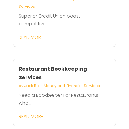
Services
Superior Credit Union boast
competitive...
READ MORE
Restaurant Bookkeeping
Services
by
Jack Bell
|
Money and Financial Services
Need a Bookkeeper For Restaurants
who...
READ MORE