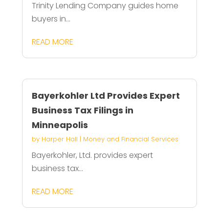
Trinity Lending Company guides home
buyers in...
READ MORE
Bayerkohler Ltd Provides Expert
Business Tax Filings in
Minneapolis
by
Harper Hall
|
Money and Financial Services
Bayerkohler, Ltd. provides expert
business tax...
READ MORE