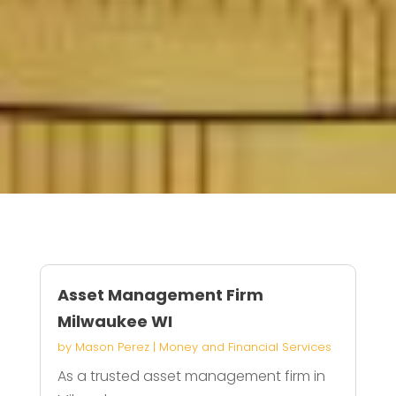
Asset Management Firm
Milwaukee WI
by
Mason Perez
|
Money and Financial Services
As a trusted asset management firm in