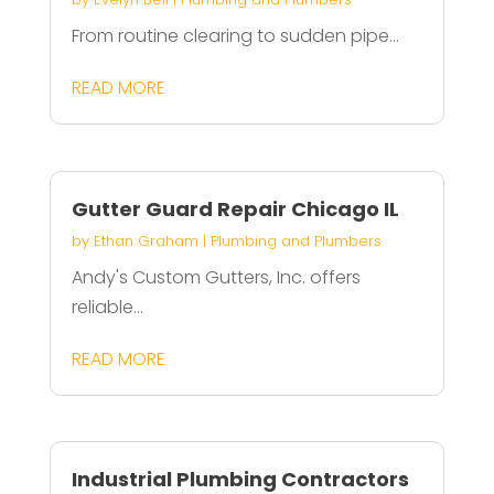
From routine clearing to sudden pipe...
READ MORE
Gutter Guard Repair Chicago IL
by
Ethan Graham
|
Plumbing and Plumbers
Andy's Custom Gutters, Inc. offers
reliable...
READ MORE
Industrial Plumbing Contractors