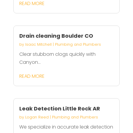
READ MORE
Drain cleaning Boulder CO
by
Isaac Mitchell
|
Plumbing and Plumbers
Clear stubborn clogs quickly with
Canyon...
READ MORE
Leak Detection Little Rock AR
by
Logan Reed
|
Plumbing and Plumbers
We specialize in accurate leak detection