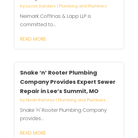
by
Lucas Sanders
|
Plumbing and Plumbers
Neimark Coffinas & Lapp LLP is
committed to...
READ MORE
Snake ‘n’ Rooter Plumbing
Company Provides Expert Sewer
Repair in Lee’s Summit, MO
by
Noah Ramirez
|
Plumbing and Plumbers
Snake 'n' Rooter Plumbing Company
provides...
READ MORE