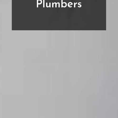
Plumbers