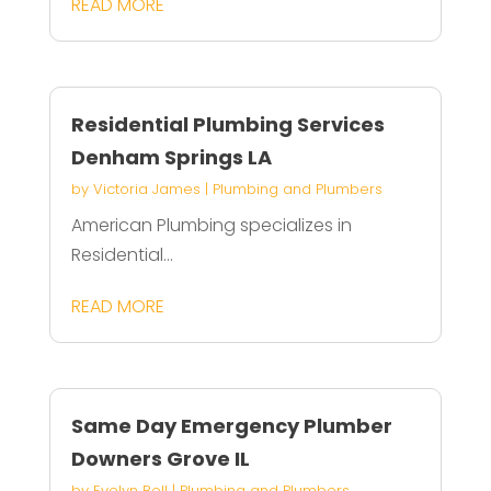
READ MORE
Residential Plumbing Services
Denham Springs LA
by
Victoria James
|
Plumbing and Plumbers
American Plumbing specializes in
Residential...
READ MORE
Same Day Emergency Plumber
Downers Grove IL
by
Evelyn Bell
|
Plumbing and Plumbers