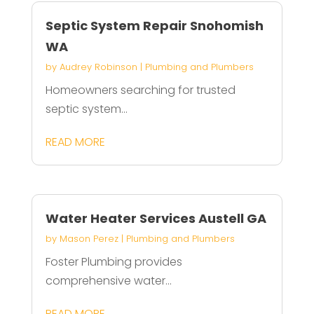
Septic System Repair Snohomish
WA
by
Audrey Robinson
|
Plumbing and Plumbers
Homeowners searching for trusted
septic system...
READ MORE
Water Heater Services Austell GA
by
Mason Perez
|
Plumbing and Plumbers
Foster Plumbing provides
comprehensive water...
READ MORE