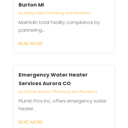
Burton MI
by
Evelyn Bell
|
Plumbing and Plumbers
Maintain total facility compliance by
partnering...
READ MORE
Emergency Water Heater
Services Aurora CO
by
Grace Moore
|
Plumbing and Plumbers
Plumb Pros Inc. offers emergency water
heater...
READ MORE