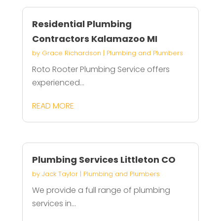
Residential Plumbing
Contractors Kalamazoo MI
by
Grace Richardson
|
Plumbing and Plumbers
Roto Rooter Plumbing Service offers
experienced...
READ MORE
Plumbing Services Littleton CO
by
Jack Taylor
|
Plumbing and Plumbers
We provide a full range of plumbing
services in...