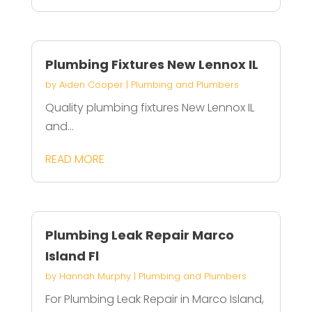
Plumbing Fixtures New Lennox IL
by
Aiden Cooper
|
Plumbing and Plumbers
Quality plumbing fixtures New Lennox IL
and...
READ MORE
Plumbing Leak Repair Marco
Island Fl
by
Hannah Murphy
|
Plumbing and Plumbers
For Plumbing Leak Repair in Marco Island,