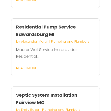
Residential Pump Service
Edwardsburg MI
by
Alexander Martin
|
Plumbing and Plumbers
Maurer Well Service Inc provides
Residential...
READ MORE
Septic System Installation
Fairview MO
by
Emily Baker
|
Plumbing and Plumbers