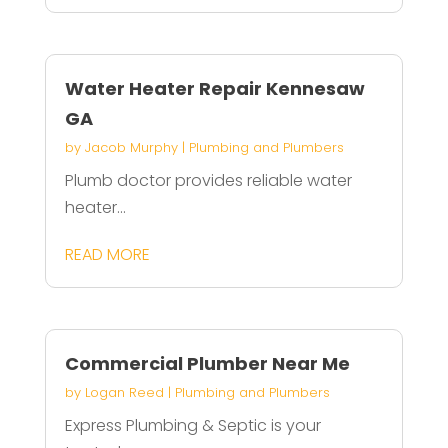
Water Heater Repair Kennesaw
GA
by
Jacob Murphy
|
Plumbing and Plumbers
Plumb doctor provides reliable water
heater...
READ MORE
Commercial Plumber Near Me
by
Logan Reed
|
Plumbing and Plumbers
Express Plumbing & Septic is your