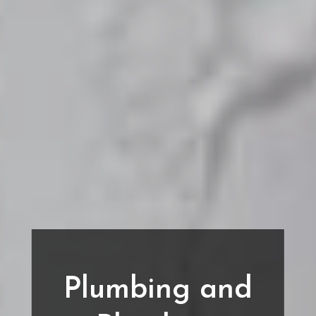
Plumbing and