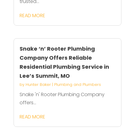
trusted...
READ MORE
Snake ‘n’ Rooter Plumbing
Company Offers Reliable
Residential Plumbing Service in
Lee’s Summit, MO
by
Hunter Baker
|
Plumbing and Plumbers
Snake 'n' Rooter Plumbing Company
offers...
READ MORE