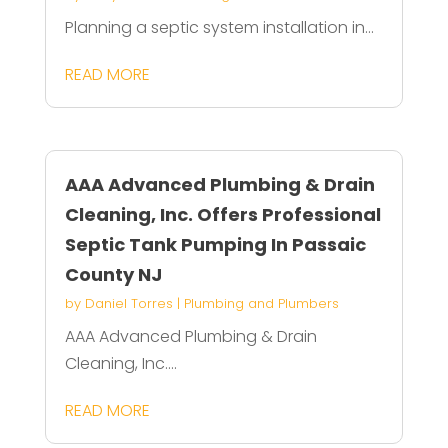
Planning a septic system installation in...
READ MORE
AAA Advanced Plumbing & Drain
Cleaning, Inc. Offers Professional
Septic Tank Pumping In Passaic
County NJ
by
Daniel Torres
|
Plumbing and Plumbers
AAA Advanced Plumbing & Drain
Cleaning, Inc....
READ MORE