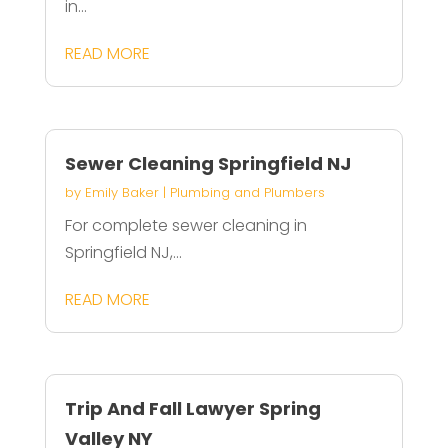
in...
READ MORE
Sewer Cleaning Springfield NJ
by
Emily Baker
|
Plumbing and Plumbers
For complete sewer cleaning in
Springfield NJ,...
READ MORE
Trip And Fall Lawyer Spring
Valley NY