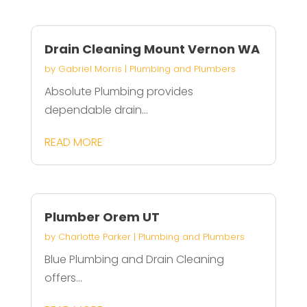
Drain Cleaning Mount Vernon WA
by
Gabriel Morris
|
Plumbing and Plumbers
Absolute Plumbing provides
dependable drain...
READ MORE
Plumber Orem UT
by
Charlotte Parker
|
Plumbing and Plumbers
Blue Plumbing and Drain Cleaning
offers...