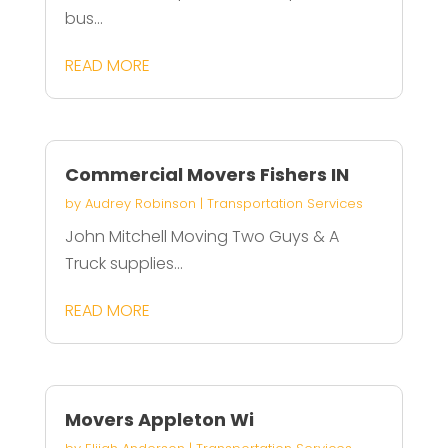
bus...
READ MORE
Commercial Movers Fishers IN
by
Audrey Robinson
|
Transportation Services
John Mitchell Moving Two Guys & A
Truck supplies...
READ MORE
Movers Appleton Wi