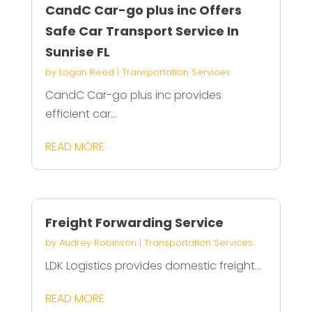
CandC Car-go plus inc Offers
Safe Car Transport Service In
Sunrise FL
by
Logan Reed
|
Transportation Services
CandC Car-go plus inc provides
efficient car...
READ MORE
Freight Forwarding Service
by
Audrey Robinson
|
Transportation Services
LDK Logistics provides domestic freight...
READ MORE