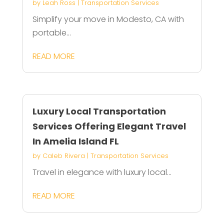
by
Leah Ross
|
Transportation Services
Simplify your move in Modesto, CA with
portable...
READ MORE
Luxury Local Transportation
Services Offering Elegant Travel
In Amelia Island FL
by
Caleb Rivera
|
Transportation Services
Travel in elegance with luxury local...
READ MORE