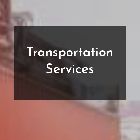
Transportation
Services