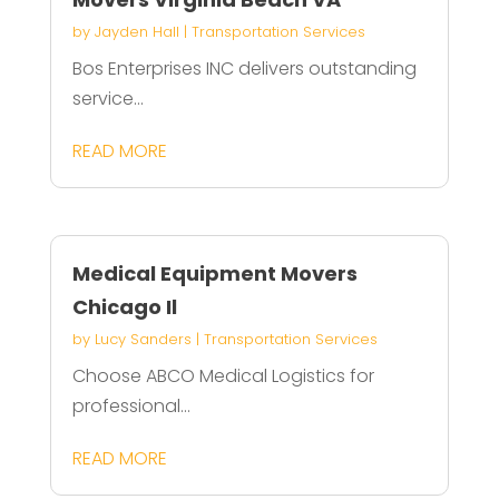
by
Jayden Hall
|
Transportation Services
Bos Enterprises INC delivers outstanding
service...
READ MORE
Medical Equipment Movers
Chicago Il
by
Lucy Sanders
|
Transportation Services
Choose ABCO Medical Logistics for
professional...
READ MORE