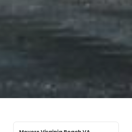
Movers Virginia Beach VA