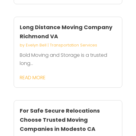
Long Distance Moving Company
Richmond VA
by
Evelyn Bell
|
Transportation Services
Bold Moving and Storage is a trusted
long...
READ MORE
For Safe Secure Relocations
Choose Trusted Moving
Companies in Modesto CA