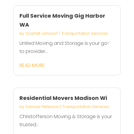
Full Service Moving Gig Harbor
WA
by
Scarlett Johnson
|
Transportation Services
United Moving and Storage is your go-
to provider...
READ MORE
Residential Movers Madison Wi
by
Samuel Peterson
|
Transportation Services
Christofferson Moving & Storage is your
trusted...