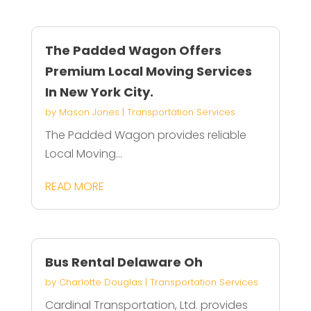
The Padded Wagon Offers
Premium Local Moving Services
In New York City.
by
Mason Jones
|
Transportation Services
The Padded Wagon provides reliable
Local Moving...
READ MORE
Bus Rental Delaware Oh
by
Charlotte Douglas
|
Transportation Services
Cardinal Transportation, Ltd. provides