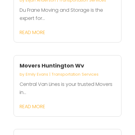
by
Elijah Anderson
|
Transportation Services
Du Frane Moving and Storage is the
expert for...
READ MORE
Movers Huntington Wv
by
Emily Evans
|
Transportation Services
Central Van Lines is your trusted Movers
in...
READ MORE